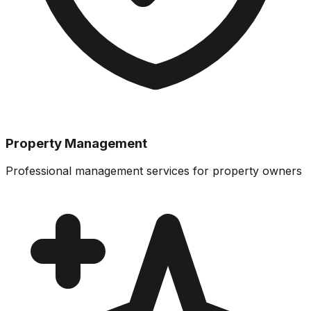
Property Management
Professional management services for property owners