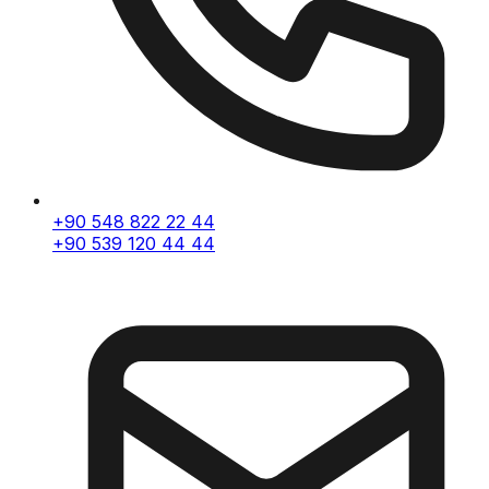
+90 548 822 22 44
+90 539 120 44 44