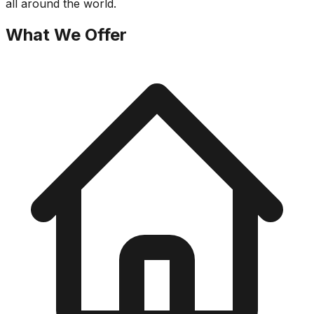
all around the world.
What We Offer