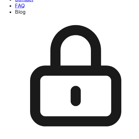
FAQ
Blog