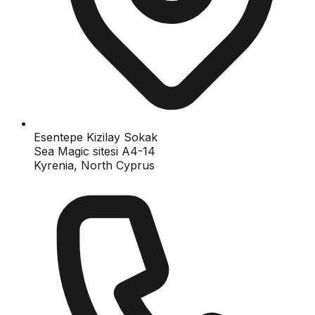
Esentepe Kizilay Sokak
Sea Magic sitesi A4-14
Kyrenia, North Cyprus