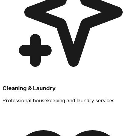
Cleaning & Laundry
Professional housekeeping and laundry services