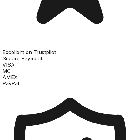
Excellent on Trustpilot
Secure Payment:
VISA
MC
AMEX
PayPal