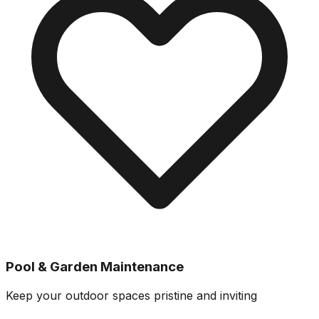
Pool & Garden Maintenance
Keep your outdoor spaces pristine and inviting