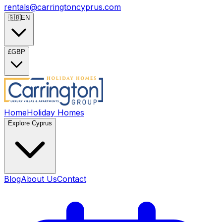
rentals@carringtoncyprus.com
🇬🇧
EN
£
GBP
Home
Holiday Homes
Explore Cyprus
Blog
About Us
Contact