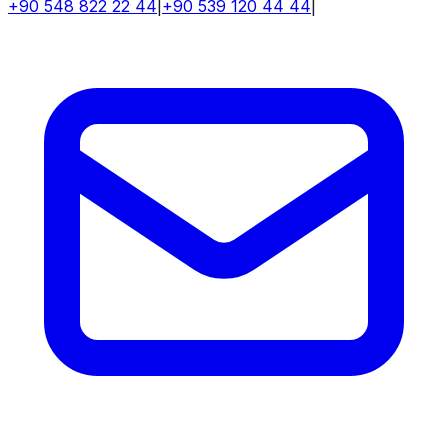
+90 548 822 22 44
|
+90 539 120 44 44
|