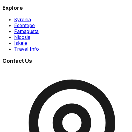
Explore
Kyrenia
Esentepe
Famagusta
Nicosia
Iskele
Travel Info
Contact Us