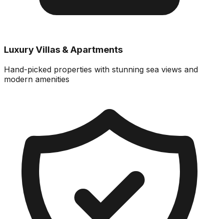
Luxury Villas & Apartments
Hand-picked properties with stunning sea views and
modern amenities