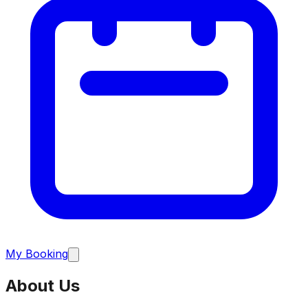
My Booking
About Us