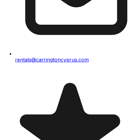
rentals@carringtoncyprus.com