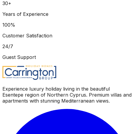
30+
Years of Experience
100%
Customer Satisfaction
24/7
Guest Support
Experience luxury holiday living in the beautiful
Esentepe region of Northern Cyprus. Premium villas and
apartments with stunning Mediterranean views.