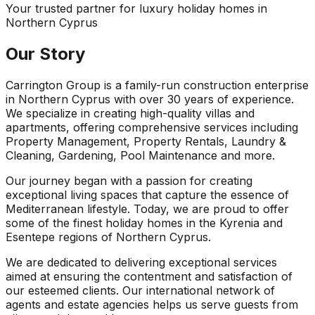
Your trusted partner for luxury holiday homes in
Northern Cyprus
Our Story
Carrington Group is a family-run construction enterprise
in Northern Cyprus with over 30 years of experience.
We specialize in creating high-quality villas and
apartments, offering comprehensive services including
Property Management, Property Rentals, Laundry &
Cleaning, Gardening, Pool Maintenance and more.
Our journey began with a passion for creating
exceptional living spaces that capture the essence of
Mediterranean lifestyle. Today, we are proud to offer
some of the finest holiday homes in the Kyrenia and
Esentepe regions of Northern Cyprus.
We are dedicated to delivering exceptional services
aimed at ensuring the contentment and satisfaction of
our esteemed clients. Our international network of
agents and estate agencies helps us serve guests from