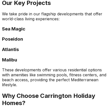
Our Key Projects
We take pride in our flagship developments that offer
world-class living experiences:
Sea Magic
Poseidon
Atlantis
Malibu
These developments offer various residential options
with amenities like swimming pools, fitness centers, and
beach access, providing the perfect Mediterranean
lifestyle.
Why Choose Carrington Holiday
Homes?