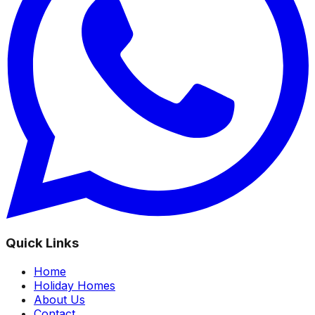
Quick Links
Home
Holiday Homes
About Us
Contact