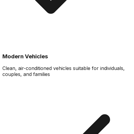
Modern Vehicles
Clean, air-conditioned vehicles suitable for individuals,
couples, and families