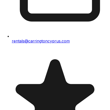
rentals@carringtoncyprus.com