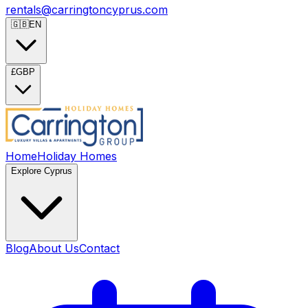
rentals@carringtoncyprus.com
🇬🇧
EN
£
GBP
Home
Holiday Homes
Explore Cyprus
Blog
About Us
Contact