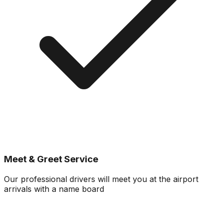
Meet & Greet Service
Our professional drivers will meet you at the airport
arrivals with a name board