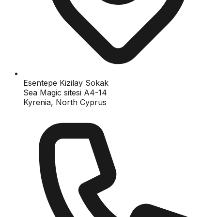
Esentepe Kizilay Sokak
Sea Magic sitesi A4-14
Kyrenia, North Cyprus