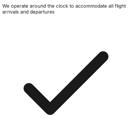
We operate around the clock to accommodate all flight
arrivals and departures