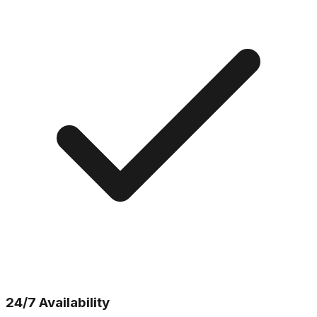
24/7 Availability