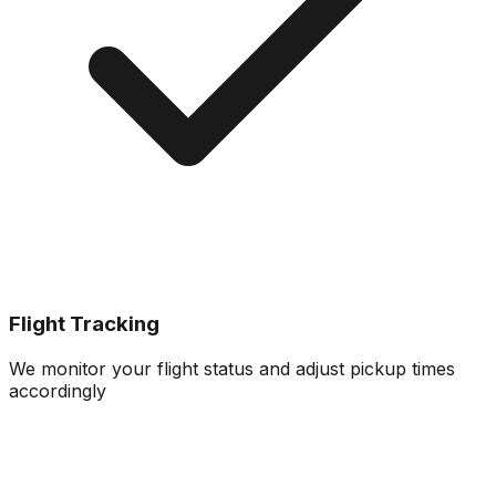
Flight Tracking
We monitor your flight status and adjust pickup times
accordingly