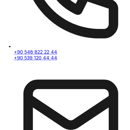
+90 548 822 22 44
+90 539 120 44 44