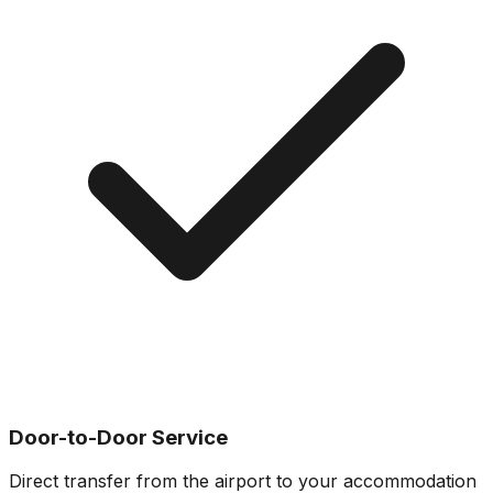
Door-to-Door Service
Direct transfer from the airport to your accommodation