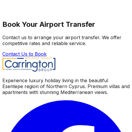
Book Your Airport Transfer
Contact us to arrange your airport transfer. We offer
competitive rates and reliable service.
Contact Us to Book
Experience luxury holiday living in the beautiful
Esentepe region of Northern Cyprus. Premium villas and
apartments with stunning Mediterranean views.