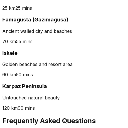
25 km
25 mins
Famagusta (Gazimagusa)
Ancient walled city and beaches
70 km
55 mins
Iskele
Golden beaches and resort area
60 km
50 mins
Karpaz Peninsula
Untouched natural beauty
120 km
90 mins
Frequently Asked Questions