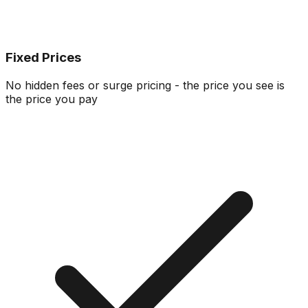
Fixed Prices
No hidden fees or surge pricing - the price you see is
the price you pay