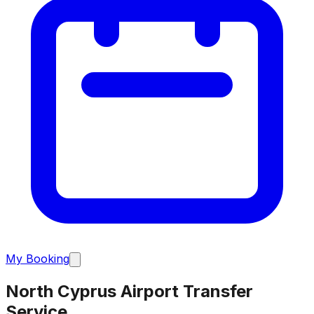
My Booking
North Cyprus Airport Transfer
Service