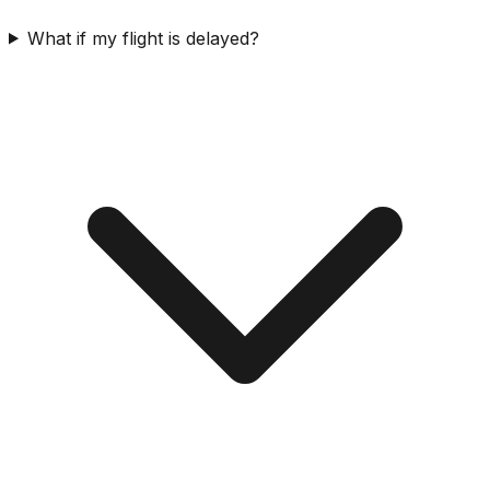
What if my flight is delayed?