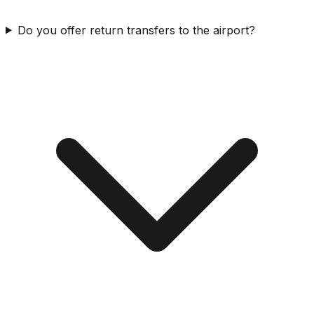
Do you offer return transfers to the airport?