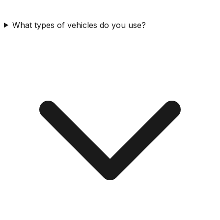
What types of vehicles do you use?