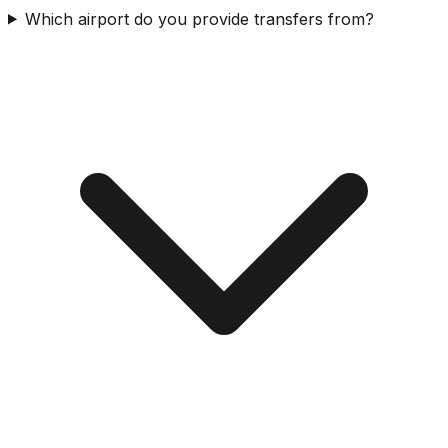
Which airport do you provide transfers from?