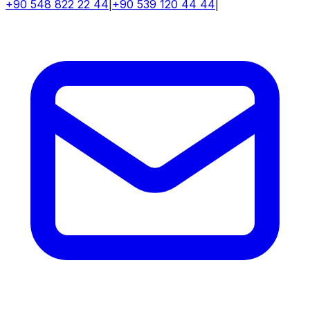
+90 548 822 22 44
|
+90 539 120 44 44
|