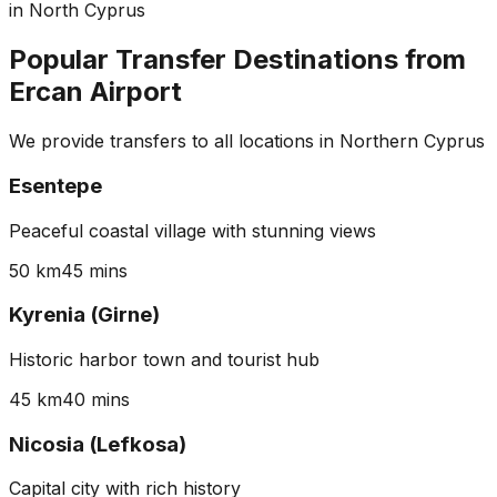
in North Cyprus
Popular Transfer Destinations from
Ercan Airport
We provide transfers to all locations in Northern Cyprus
Esentepe
Peaceful coastal village with stunning views
50 km
45 mins
Kyrenia (Girne)
Historic harbor town and tourist hub
45 km
40 mins
Nicosia (Lefkosa)
Capital city with rich history