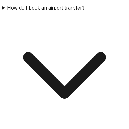
How do I book an airport transfer?