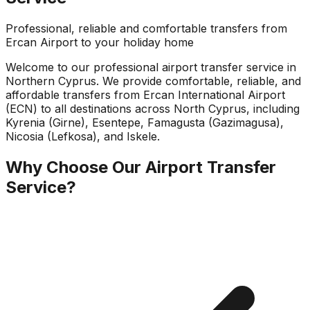
Professional, reliable and comfortable transfers from
Ercan Airport to your holiday home
Welcome to our professional airport transfer service in
Northern Cyprus. We provide comfortable, reliable, and
affordable transfers from Ercan International Airport
(ECN) to all destinations across North Cyprus, including
Kyrenia (Girne), Esentepe, Famagusta (Gazimagusa),
Nicosia (Lefkosa), and Iskele.
Why Choose Our Airport Transfer
Service?