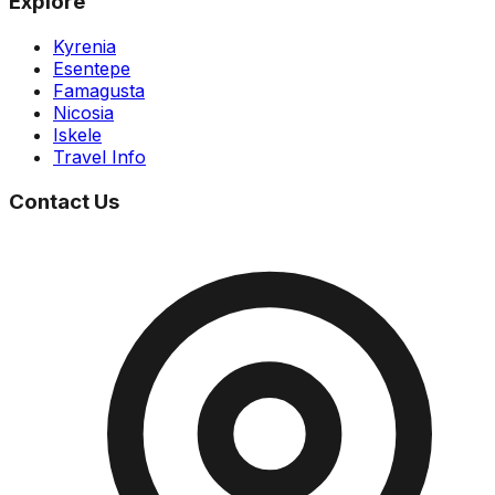
Explore
Kyrenia
Esentepe
Famagusta
Nicosia
Iskele
Travel Info
Contact Us