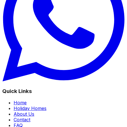
Quick Links
Home
Holiday Homes
About Us
Contact
FAQ